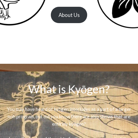
About Us
What is Kyōgen?
You may have heard of kyōgen interludes as a part of a larger
noh program, but did you know there are also shows that are
entirely kyōgen?