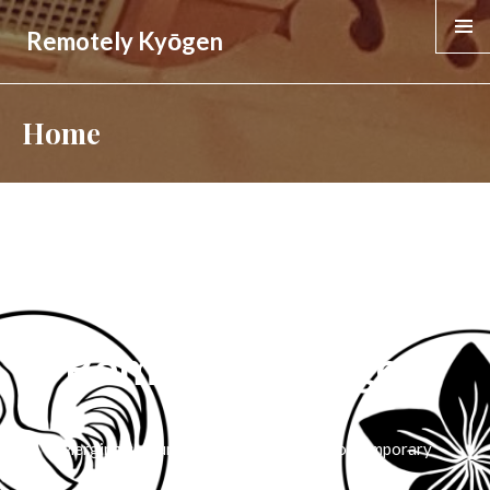
Remotely Kyōgen
MENU &
WIDGE
Home
Remotely Kyōgen
Merging centuries-old tradition with contemporary
technology.