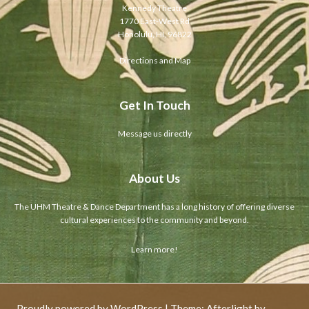
Kennedy Theatre
1770 East-West Rd
Honolulu, HI, 96822
Directions and Map
Get In Touch
Message us directly
About Us
The UHM Theatre & Dance Department has a long history of offering diverse
cultural experiences to the community and beyond.
Learn more!
Proudly powered by WordPress
|
Theme: Afterlight by