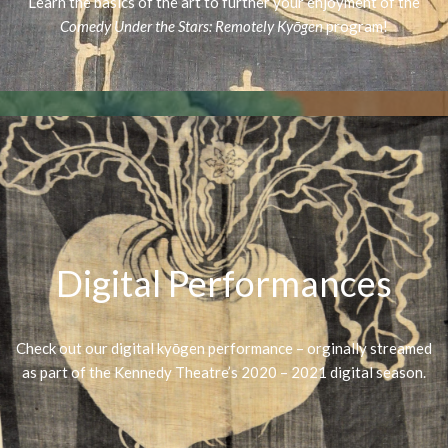
Learn the basics of the art to further your enjoyment of the
Comedy Under the Stars: Remotely Kyōgen
program!
Digital Performances
Check out our digital kyōgen performance – orginally streamed
as part of the Kennedy Theatre’s 2020 – 2021 digital season.