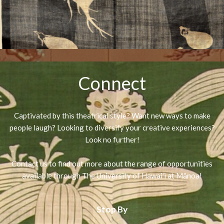
Connect
Captivated by this theatrical style? Want new ways to make
people laugh? Looking to diversify your creative experiences?
Look no further!
Contact us to find out more about the range of opportunities
available through The University of Hawaiʻi at Mānoa!
Stop By