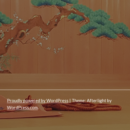
Proudly powered by WordPress
|
Theme: Afterlight by
WordPress.com
.