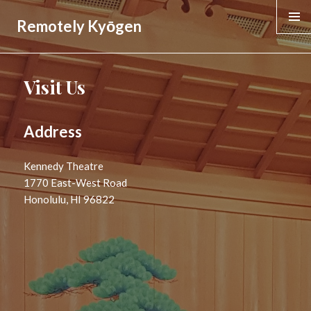
Remotely Kyōgen
MENU &
WIDGE
Visit Us
Address
Kennedy Theatre
1770 East-West Road
Honolulu, HI 96822