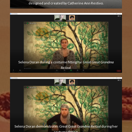
designed and created by Catherine Ann Restivo.
Selena Doran during a costume fitting for
Great Great Grandma
Reitzal.
Selena Doran demonstrates
Great Great Grandma Reitzal
during her
costume fitting.