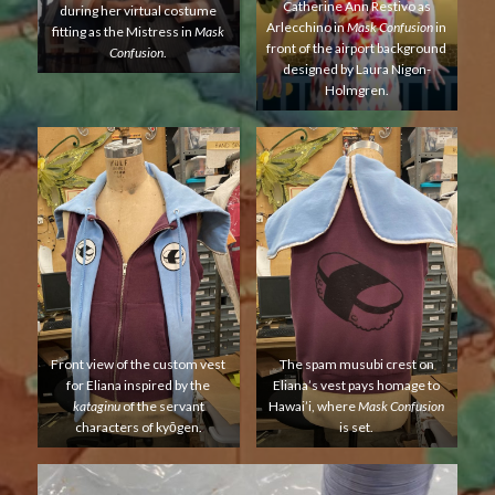
Catherine Ann Restivo as
during her virtual costume
Arlecchino in
Mask Confusion
in
fitting as the Mistress in
Mask
front of the airport background
Confusion
.
designed by Laura Nigon-
Holmgren.
Front view of the custom vest
The spam musubi crest on
for Eliana inspired by the
Eliana’s vest pays homage to
kataginu
of the servant
Hawai’i, where
Mask Confusion
characters of kyōgen.
is set.