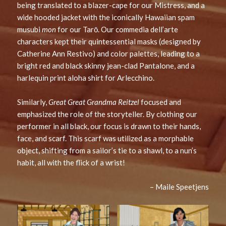
being translated to a blazer-cape for our Mistress, and a
wide hooded jacket with the iconically Hawaiian spam
musubi
mon
for our Tarō. Our commedia dell’arte
characters kept their quintessential masks (designed by
Catherine Ann Restivo) and color palettes, leading to a
bright red and black skinny jean-clad Pantalone, and a
harlequin print aloha shirt for Arlecchino.
Similarly,
Great Great Grandma Reitzel
focused and
emphasized the role of the storyteller. By clothing our
performer in all black, our focus is drawn to their hands,
face, and scarf. This scarf was utilized as a morphable
object, shifting from a sailor’s tie to a shawl, to a nun’s
habit, all with the flick of a wrist!
– Maile Speetjens