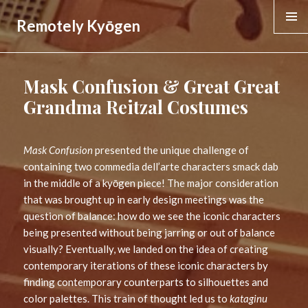
Remotely Kyōgen
MENU &
WIDGE
Mask Confusion & Great Great
Grandma Reitzal Costumes
Mask Confusion
presented the unique challenge of
containing two commedia dell’arte characters smack dab
in the middle of a kyōgen piece! The major consideration
that was brought up in early design meetings was the
question of balance: how do we see the iconic characters
being presented without being jarring or out of balance
visually? Eventually, we landed on the idea of creating
contemporary iterations of these iconic characters by
finding contemporary counterparts to silhouettes and
color palettes. This train of thought led us to
kataginu