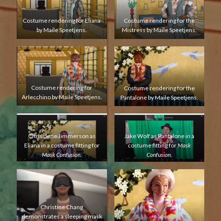
Costume rendering for Eliana
Costume rendering for the
by Maile Speetjens.
Mistress by Maile Speetjens.
Costume rendering for
Costume rendering for the
Arlecchino by Maile Speetjens.
Pantalone by Maile Speetjens.
Chrisslene Jimmerson as
Jake Wolf as Pantalone in a
Eliana in a costume fitting for
costume fitting for
Mask
Mask Confusion.
Confusion
.
Christine Chang
demonstrates a sleeping mask