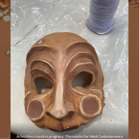
Arlecchino mask in progress. The masks for
Mask Confusion
were