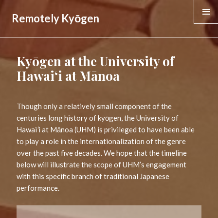
Remotely Kyōgen
MENU &
WIDGE
Kyōgen at the University of
Hawaiʻi at Mānoa
Though only a relatively small component of the
centuries long history of kyōgen, the University of
Hawai
ʻ
i at Mānoa (UHM) is privileged to have been able
to play a role in the internationalization of the genre
over the past five decades. We hope that the timeline
below will illustrate the scope of UHM’s engagement
with this specific branch of traditional Japanese
performance.