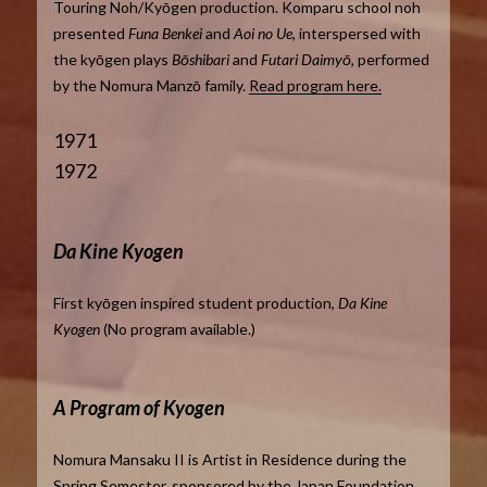
Touring Noh/Kyōgen production. Komparu school noh
presented
Funa Benkei
and
Aoi no Ue
, interspersed with
the kyōgen plays
Bōshibari
and
Futari Daimyō
, performed
by the Nomura Manzō family.
Read program here.
1971
1972
Da Kine Kyogen
First kyōgen inspired student production,
Da Kine
Kyogen
(No program available.)
A Program of Kyogen
Nomura Mansaku II is Artist in Residence during the
Spring Semester, sponsored by the Japan Foundation.