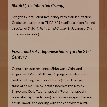
Shibiri (The Inherited Cramp)
Kyōgen Guest Artist Residency with Maruishi Yasushi.
Graduate students in THEA 625 studied and performed
a recital of
Shibiri (The Inherited Cramp),
in Japanese. (No
program available.)
Power and Folly: Japanese Satire for the 21st
Century
Guest artists in residence Shigeyama Akira and
Shigeyama Dōji. This thematic program featured the
traditional play, Two Great Lords (Futari Daimyō,
translated by Julie A. Iezzi); a new kyōgen play by
Shigeyama Dōji, Two Yamabushi (Futari Yamabushi,
translated by Julie A. Iezzi); and a new kyōgen, Derailed,
set in Hawaiʻi and dealing with the controversial rail