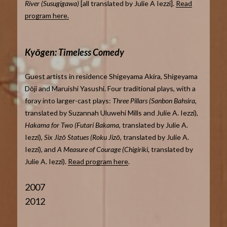
River (Susugigawa)
[all translated by Julie A Iezzi].
Read
program here.
Kyōgen: Timeless Comedy
Guest artists in residence Shigeyama Akira, Shigeyama
Dōji and Maruishi Yasushi. Four traditional plays, with a
foray into larger-cast plays:
Three Pillars (Sanbon Bahsira
,
translated by Suzannah Uluwehi Mills and Julie A. Iezzi),
Hakama for Two (Futari Bakama
, translated by Julie A.
Iezzi),
Six Jizō Statues (Roku Jizō,
translated by Julie A.
Iezzi), and
A Measure of Courage (Chigiriki,
translated by
Julie A. Iezzi).
Read program here
.
2007
2012