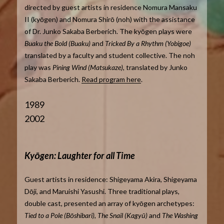
directed by guest artists in residence Nomura Mansaku
II (kyōgen) and Nomura Shirō (noh) with the assistance
of Dr. Junko Sakaba Berberich. The kyōgen plays were
Buaku the Bold (Buaku)
and
Tricked By a Rhythm (Yobigoe)
translated by a faculty and student collective. The noh
play was
Pining Wind (Matsukaze)
, translated by Junko
Sakaba Berberich.
Read program here
.
1989
2002
Kyōgen: Laughter for all Time
Guest artists in residence: Shigeyama Akira, Shigeyama
Dōji, and Maruishi Yasushi. Three traditional plays,
double cast, presented an array of kyōgen archetypes:
Tied to a Pole (Bōshibari), The Snail (Kagyū)
and
The Washing