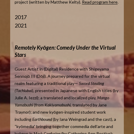
project (written by Matthew Kelty).
Read program here
.
2017
2021
Remotely Kyōgen: Comedy Under the Virtual
Stars
Guest Artist in (Digital) Residence with Shigeyama
Sennojō III (Dōji). A journey prepared for the virtual
realm featuring a traditional play—
Sword Stealing
(Tachiubai)
, presented in Japanese with English titles (by
Julie A. Iezzi); a translated and localized play,
Mango
Yamabushi
(from
Kakiyamabushi
, translated by Jane
Traynor); and new kyōgen-inspired student work
including
Earthbound
(by Iana Weingrad and the cast), a
“kyōmedia” bringing together commedia dellʻarte and
kyōgen in
Mask Confusion
(by Catherine Ann Restivo);