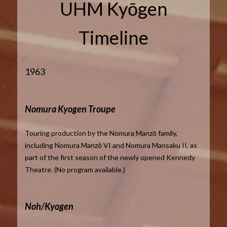
UHM Kyōgen
Timeline
1963
Nomura Kyogen Troupe
Touring production by the Nomura Manzō family,
including Nomura Manzō VI and Nomura Mansaku II, as
part of the first season of the newly opened Kennedy
Theatre. (No program available.)
Noh/Kyogen