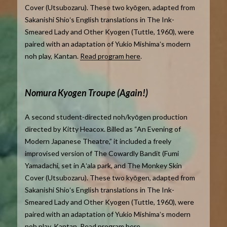
Cover (Utsubozaru). These two kyōgen, adapted from
Sakanishi Shioʻs English translations in The Ink-
Smeared Lady and Other Kyogen (Tuttle, 1960), were
paired with an adaptation of Yukio Mishimaʻs modern
noh play, Kantan.
Read program here
.
Nomura Kyogen Troupe (Again!)
A second student-directed noh/kyōgen production
directed by Kitty Heacox. Billed as “An Evening of
Modern Japanese Theatre,” it included a freely
improvised version of The Cowardly Bandit (Fumi
Yamadachi, set in Aʻala park, and The Monkey Skin
Cover (Utsubozaru). These two kyōgen, adapted from
Sakanishi Shioʻs English translations in The Ink-
Smeared Lady and Other Kyogen (Tuttle, 1960), were
paired with an adaptation of Yukio Mishimaʻs modern
noh play, Kantan.
Read program here
.