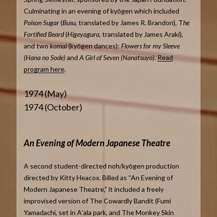
Culminating in an evening of kyōgen which included
Poison Sugar
(
Busu
, translated by James R. Brandon), T
he
Fortified Beard
(
Higeyagura
, translated by James Araki),
and two
komai
(kyōgen dances):
Flowers for my Sleeve
(Hana no Sode)
and
A Girl of Seven (Nanatsuyo)
.
Read
program here
.
1974 (May)
1974 (October)
An Evening of Modern Japanese Theatre
A second student-directed noh/kyōgen production
directed by Kitty Heacox. Billed as “An Evening of
Modern Japanese Theatre,” it included a freely
improvised version of The Cowardly Bandit (Fumi
Yamadachi, set in Aʻala park, and The Monkey Skin