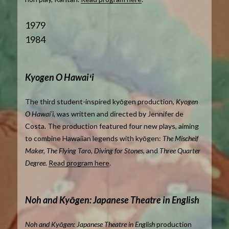
1979
1984
Kyogen O Hawaiʻi
The third student-inspired kyōgen production,
Kyogen
O Hawaiʻi,
was written and directed by Jennifer de
Costa. The production featured four new plays, aiming
to combine Hawaiian legends with kyōgen:
The Mischeif
Maker, The Flying Taro, Diving for Stones,
and
Three Quarter
Degree.
Read program here
.
Noh and Kyōgen: Japanese Theatre in English
Noh and Kyōgen: Japanese Theatre in English
production