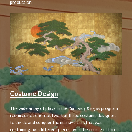
production.
Costume Design
The wide array of plays in the
Remotely Kyōgen
program
required not one, not two, but three costume designers
to divide and conquer the massive task that was
costuming five different pieces over the course of three