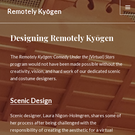
Remotely Kyōgen
MENU &
WIDGE
Designing Remotely Kyōgen
The
Remotely Kyōgen: Comedy Under the (Virtual) Stars
program would not have been made possible without the
creativity, vision, and hard work of our dedicated scenic
and costume designers.
Scenic Design
Scenic designer, Laura Nigon-Holmgren, shares some of
her process after being challenged with the
responsibility of creating the aesthetic for a virtual