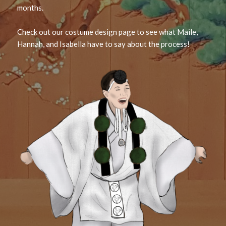
months.
Check out our costume design page to see what Maile,
Hannah, and Isabella have to say about the process!