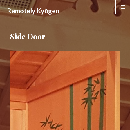
Remotely Kyōgen
MENU &
WIDGE
Side Door