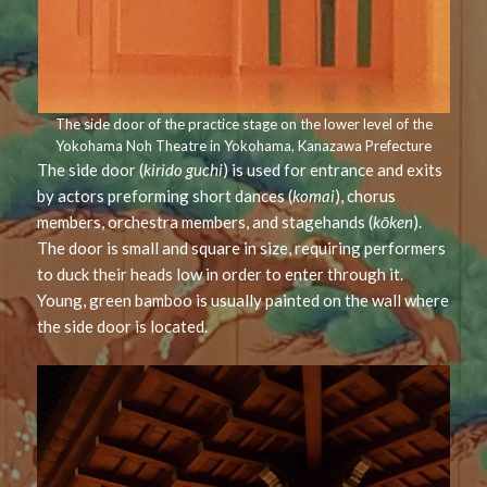
The side door of the practice stage on the lower level of the
Yokohama Noh Theatre in Yokohama, Kanazawa Prefecture
The side door (
kirido guchi
) is used for entrance and exits
by actors preforming short dances (
komai
), chorus
members, orchestra members, and stagehands (
kōken
).
The door is small and square in size, requiring performers
to duck their heads low in order to enter through it.
Young, green bamboo is usually painted on the wall where
the side door is located.